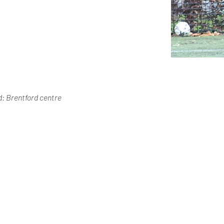
: Brentford centre 