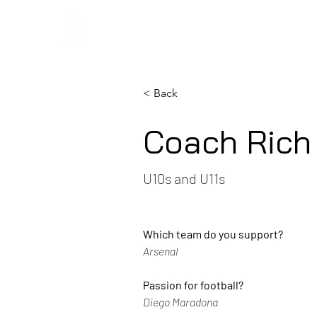
Regans F
< Back
Coach Rich
U10s and U11s
Which team do you support? 
Arsenal
Passion for football?
Diego Maradona