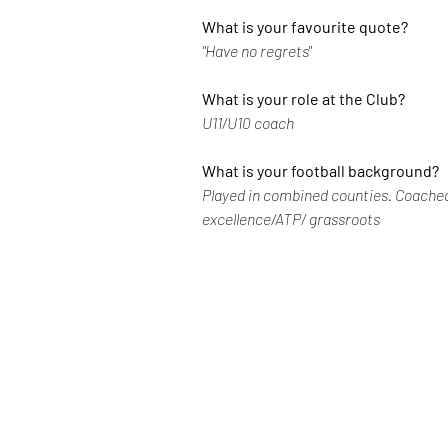
What is your favourite quote?
"Have no regrets" 
What is your role at the Club?
U11/U10 coach
What is your football background?
Played in combined counties. Coached
excellence/ATP/ grassroots