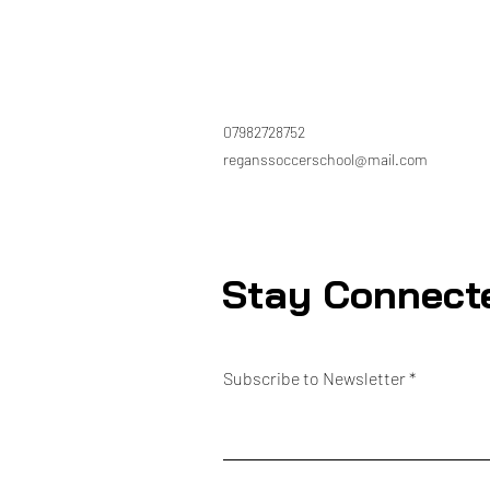
07982728752
reganssoccerschool@mail.com
Stay Connect
Subscribe to Newsletter