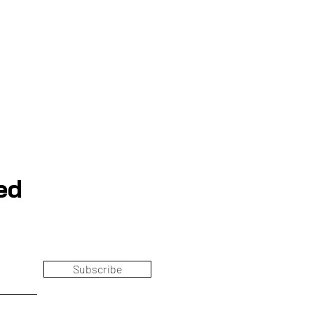
ed
Subscribe