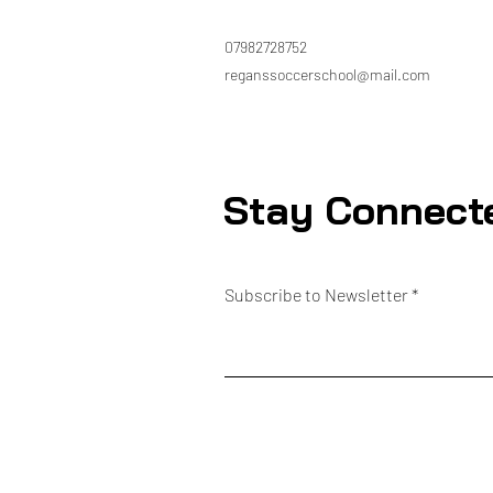
07982728752
reganssoccerschool@mail.com
Stay Connect
Subscribe to Newsletter