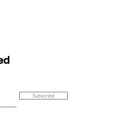
ed
Subscribe