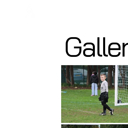
Regans F
Galle