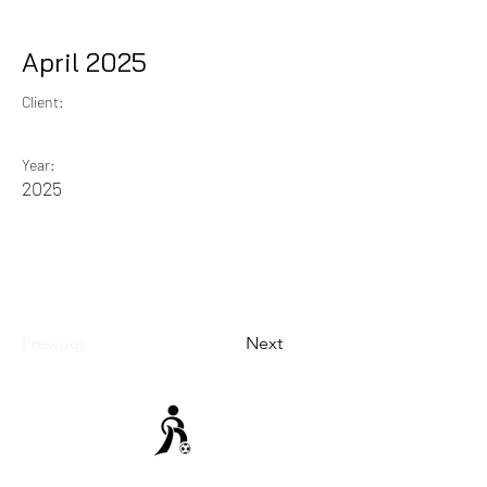
April 2025
Client:
Year:
2025
Previous
Next