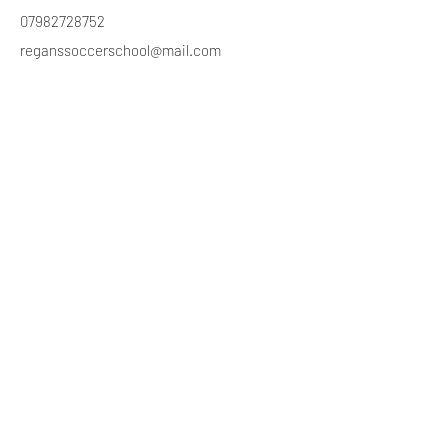
07982728752
reganssoccerschool@mail.com
Stay Connected
Subscribe to Newsletter
Subscribe