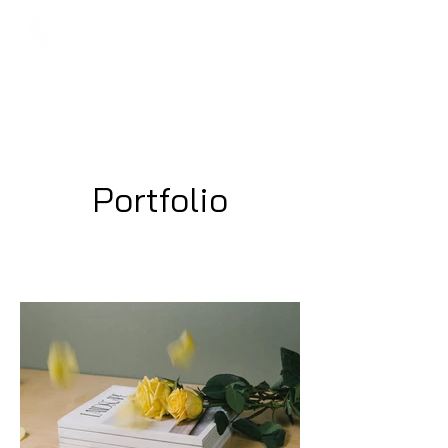
Regans FC
Portfolio