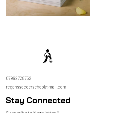
07982728752
reganssoccerschool@mail.com
Stay Connected
Subscribe to Newsletter