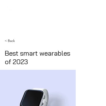
Regans FC
< Back
Best smart wearables
of 2023