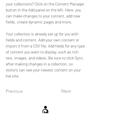
your collections? Click on the Content Manager 
button in the Add panel on the left. Here, you 
can make changes to your content, add new 
fields, create dynamic pages and more.
Your collection is already set up for you with 
fields and content. Add your own content or 
import it from a CSV file. Add fields for any type 
of content you want to display, such as rich 
text, images, and videos. Be sure to click Sync 
after making changes in a collection, so 
visitors can see your newest content on your 
live site. 
Previous
Next