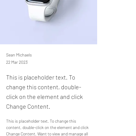
Sean Michaels
22 Mar 2023
This is placeholder text. To
change this content, double-
click on the element and click
Change Content.
This is placeholder text. To change this 
content, double-click on the element and click 
Change Content. Want to view and manage all 