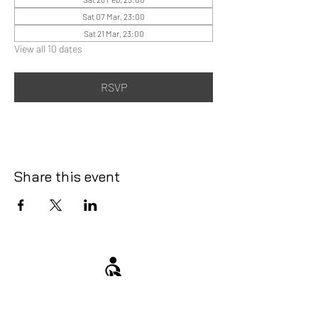
Sat 07 Mar, 23:00
Sat 21 Mar, 23:00
View all 10 dates
RSVP
Share this event