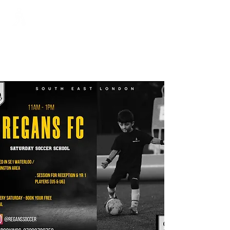
Regans FC