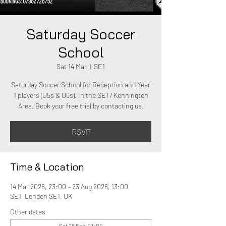
Saturday Soccer
School
Sat 14 Mar
  |  
SE1
Saturday Soccer School for Reception and Year
1 players (U5s & U6s). In the SE1 / Kennington
Area. Book your free trial by contacting us.
RSVP
Time & Location
14 Mar 2026, 23:00 – 23 Aug 2026, 13:00
SE1, London SE1, UK
Other dates
Sat 28 Feb, 23:00