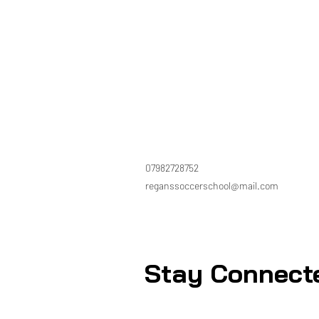
07982728752
reganssoccerschool@mail.com
Stay Connect