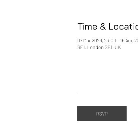
Time & Locati
07 Mar 2026, 23:00 – 16 Aug 2
SE1, London SE1, UK
RSVP