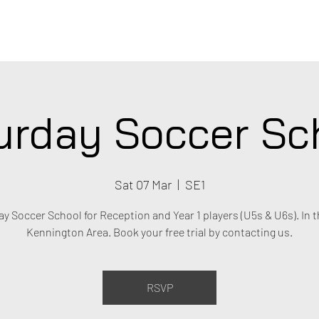
C
urday Soccer Sc
Sat 07 Mar
  |  
SE1
y Soccer School for Reception and Year 1 players (U5s & U6s). In t
Kennington Area. Book your free trial by contacting us.
RSVP