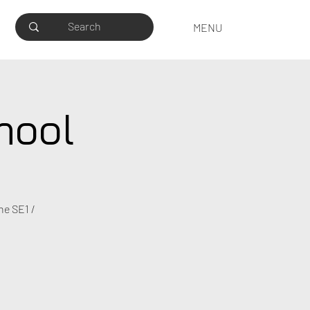
MENU
hool
he SE1 /