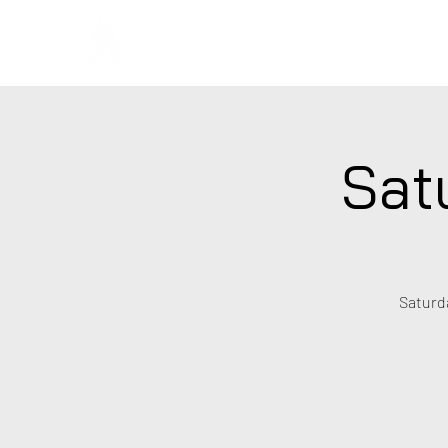
Regans F
Sat
Saturda