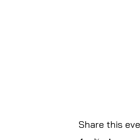
Share this ev