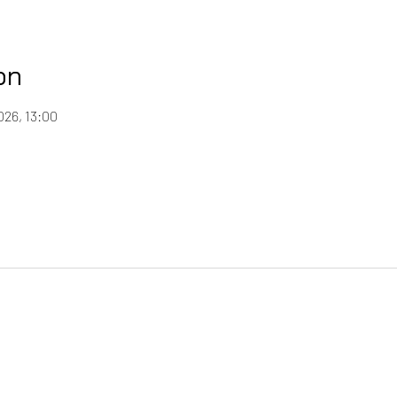
on
026, 13:00