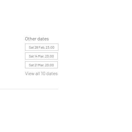
Other dates
Sat 28 Feb, 23:00
Sat 14 Mar, 23:00
Sat 21 Mar, 23:00
View all 10 dates