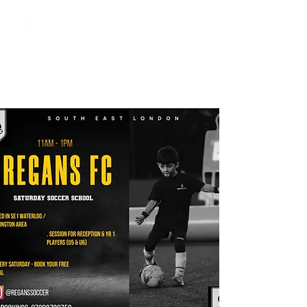
Regans FC