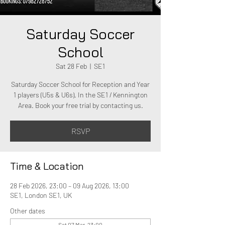
Saturday Soccer
School
Sat 28 Feb
  |  
SE1
Saturday Soccer School for Reception and Year
1 players (U5s & U6s). In the SE1 / Kennington
Area. Book your free trial by contacting us.
RSVP
Time & Location
28 Feb 2026, 23:00 – 09 Aug 2026, 13:00
SE1, London SE1, UK
Other dates
Sat 07 Mar, 23:00