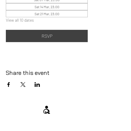
Sat 14 Mar, 23:00
Sat 21 Mar, 23:00
View all 10 dates
RSVP
Share this event