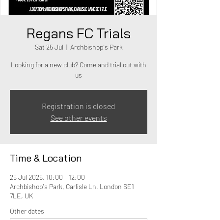
Regans FC Trials
Sat 25 Jul
  |  
Archbishop's Park
Looking for a new club? Come and trial out with
us
Registration is closed
See other events
Time & Location
25 Jul 2026, 10:00 – 12:00
Archbishop's Park, Carlisle Ln, London SE1
7LE, UK
Other dates