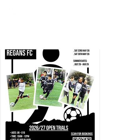
Regans FC