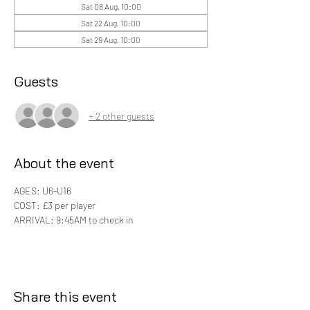
Sat 08 Aug, 10:00
Sat 22 Aug, 10:00
Sat 29 Aug, 10:00
Guests
+ 2 other guests
About the event
AGES: U6-U16
COST: £3 per player 
ARRIVAL: 9:45AM to check in
Share this event