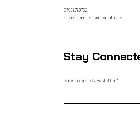
07982728752
reganssoccerschool@mail.com
Stay Connect
Subscribe to Newsletter