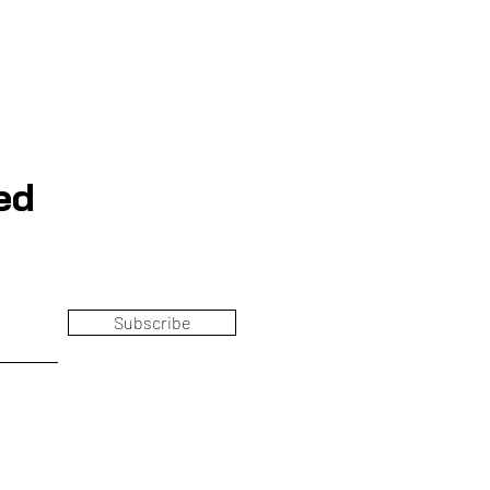
ed
Subscribe