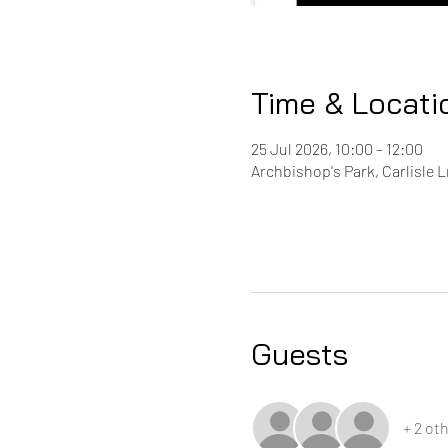
Time & Locati
25 Jul 2026, 10:00 – 12:00
Archbishop's Park, Carlisle 
Guests
+ 2 ot