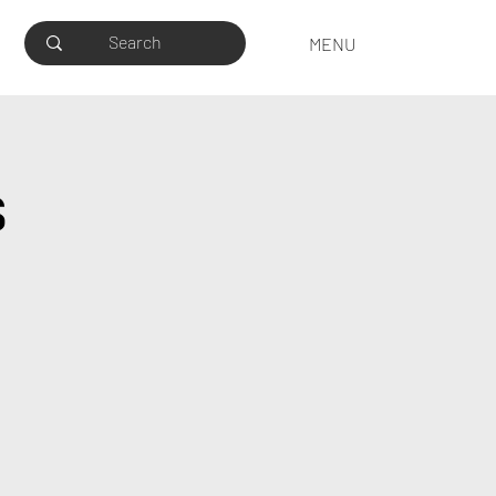
MENU
s