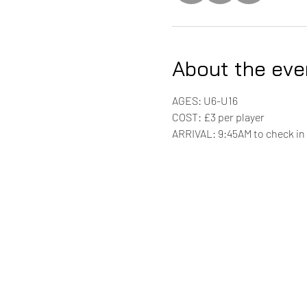
About the eve
AGES: U6-U16
COST: £3 per player 
ARRIVAL: 9:45AM to check in