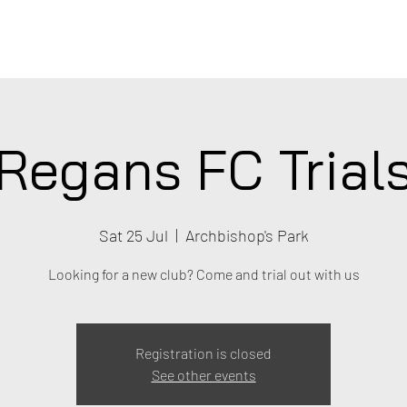
C
Regans FC Trial
Sat 25 Jul
  |  
Archbishop's Park
Looking for a new club? Come and trial out with us
Registration is closed
See other events