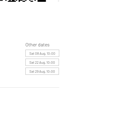
Other dates
Sat 08 Aug, 10:00
Sat 22 Aug, 10:00
Sat 29 Aug, 10:00