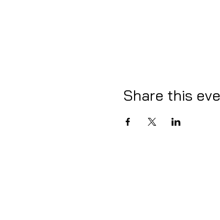
Share this ev