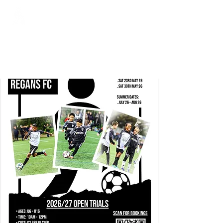
Regans FC