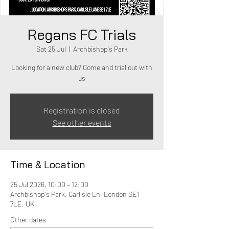
Regans FC Trials
Sat 25 Jul
  |  
Archbishop's Park
Looking for a new club? Come and trial out with
us
Registration is closed
See other events
Time & Location
25 Jul 2026, 10:00 – 12:00
Archbishop's Park, Carlisle Ln, London SE1
7LE, UK
Other dates