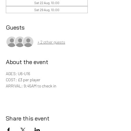
Sat 22 Aug, 10:00
Sat 29 Aug, 10:00
Guests
+ 2 other guests
About the event
AGES: U6-U16
COST: £3 per player 
ARRIVAL: 9:45AM to check in
Share this event