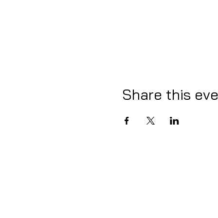
Share this ev