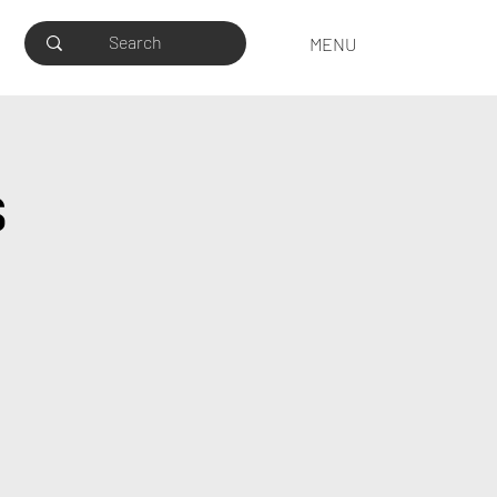
MENU
s