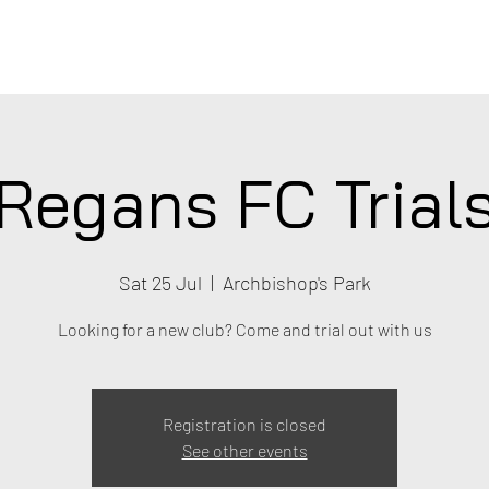
C
Regans FC Trial
Sat 25 Jul
  |  
Archbishop's Park
Looking for a new club? Come and trial out with us
Registration is closed
See other events