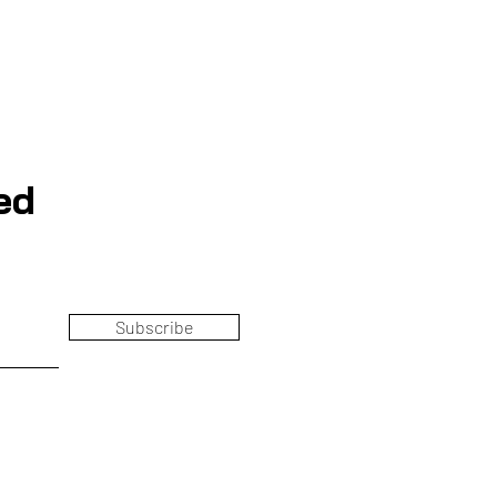
ed
Subscribe