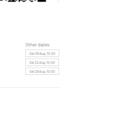
Other dates
Sat 08 Aug, 10:00
Sat 22 Aug, 10:00
Sat 29 Aug, 10:00