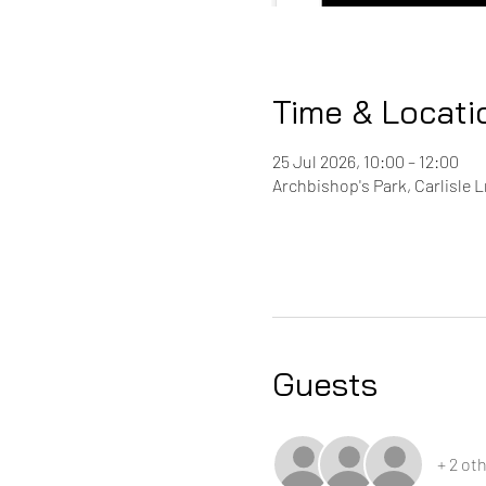
Time & Locati
25 Jul 2026, 10:00 – 12:00
Archbishop's Park, Carlisle 
Guests
+ 2 ot