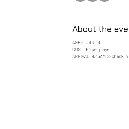
About the eve
AGES: U6-U16
COST: £3 per player 
ARRIVAL: 9:45AM to check in