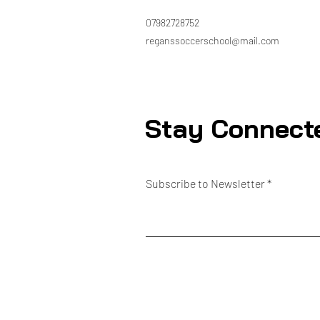
07982728752
reganssoccerschool@mail.com
Stay Connect
Subscribe to Newsletter