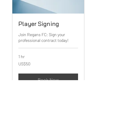
Player Signing
Join Regans FC: Sign your
professional contract today!
1 hr
50
US$50
US
dollars
Book Now