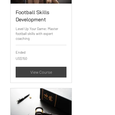
Football Skills
Development
Level Up Your Game: Master
football skills with expert
coaching
Ended
150
US$150
US
dollars
View Course