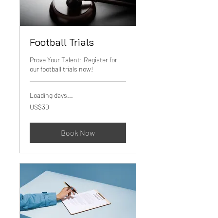
Football Trials
Prove Your Talent: Register for
our football trials now!
Loading days...
30
US$30
US
dollars
Book Now