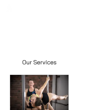
Regans FC
Our Services